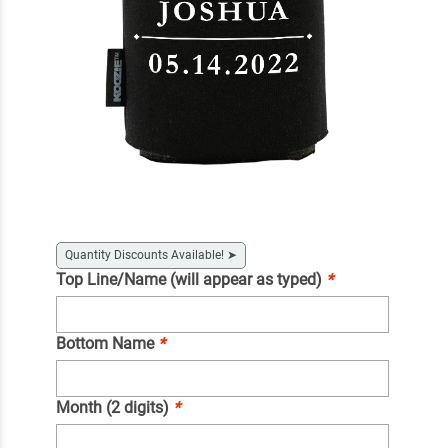
Quantity Discounts Available!
➤
Top Line/Name (will appear as typed)
*
Bottom Name
*
Month (2 digits)
*