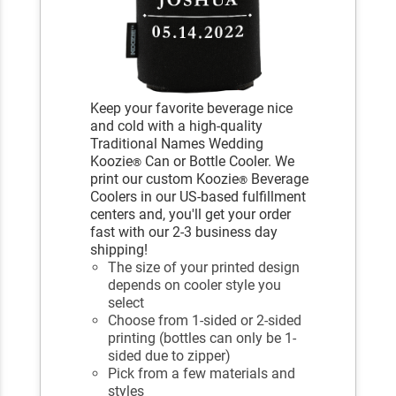
Keep your favorite beverage nice
and cold with a high-quality
Traditional Names Wedding
Koozie
Can or Bottle Cooler. We
®
print our custom Koozie
Beverage
®
Coolers in our US-based fulfillment
centers and, you'll get your order
fast with our 2-3 business day
shipping!
The size of your printed design
depends on cooler style you
select
Choose from 1-sided or 2-sided
printing (bottles can only be 1-
sided due to zipper)
Pick from a few materials and
styles