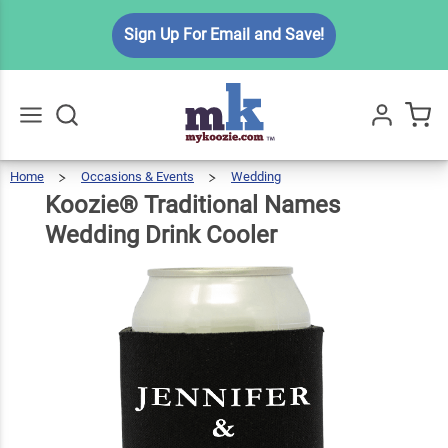
Koozie®
Sign Up For Email and Save!
Traditional
Names
$5.99
Qty
Add To Cart
Wedding
Drink
Cooler
Home
Occasions & Events
Wedding
Koozie®
Traditional
Go
All
Names
Wedding
Drink
Koozie® Traditional Names
Cooler
Wedding Drink Cooler