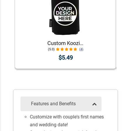
Custom Koozie® Foam Can Cooler | 1 Color 1 Side
(5.0)
(4)
$5.49
Features and Benefits
Customize with couple's first names
and wedding date!