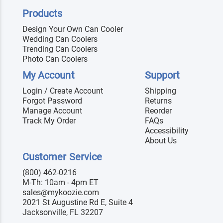
Products
Design Your Own Can Cooler
Wedding Can Coolers
Trending Can Coolers
Photo Can Coolers
My Account
Support
Login / Create Account
Shipping
Forgot Password
Returns
Manage Account
Reorder
Track My Order
FAQs
Accessibility
About Us
Customer Service
(800) 462-0216
M-Th: 10am - 4pm ET
sales@mykoozie.com
2021 St Augustine Rd E, Suite 4
Jacksonville, FL 32207