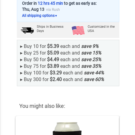
Order in
12 hrs 45 min
to get as early as:
Thu, Aug 13
via Rush
All shipping options
▼
Ships in
Business
Customized in the
Days
USA
▸
Buy 10 for
$5.39
each and
save
9
%
▸
Buy 25 for
$5.09
each and
save
15
%
▸
Buy 50 for
$4.49
each and
save
25
%
▸
Buy 75 for
$3.89
each and
save
35
%
▸
Buy 100 for
$3.29
each and
save
44
%
▸
Buy 300 for
$2.40
each and
save
60
%
You might also like: