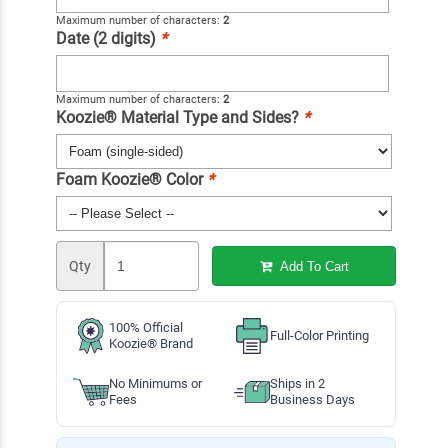
Maximum number of characters:
2
Date (2 digits)
*
Maximum number of characters:
2
Koozie® Material Type and Sides?
*
Foam Koozie® Color
*
Qty
Add To Cart
100% Official
Full-Color Printing
Koozie® Brand
No Minimums or
Ships in 2
Fees
Business Days