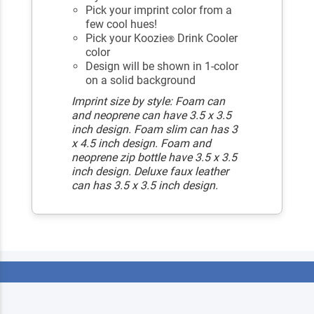
Pick your imprint color from a
few cool hues!
Pick your Koozie
Drink Cooler
®
color
Design will be shown in 1-color
on a solid background
Imprint size by style: Foam can
and neoprene can have 3.5 x 3.5
inch design. Foam slim can has 3
x 4.5 inch design. Foam and
neoprene zip bottle have 3.5 x 3.5
inch design. Deluxe faux leather
can has 3.5 x 3.5 inch design.