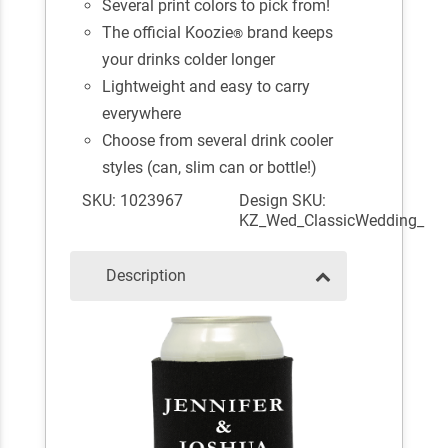
Several print colors to pick from!
The official Koozie
brand keeps
®
your drinks colder longer
Lightweight and easy to carry
everywhere
Choose from several drink cooler
styles (can, slim can or bottle!)
SKU: 1023967
Design SKU:
KZ_Wed_ClassicWedding_
Description