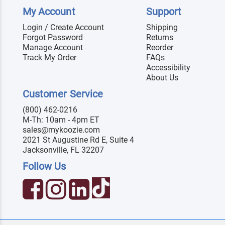
My Account
Support
Login / Create Account
Shipping
Forgot Password
Returns
Manage Account
Reorder
Track My Order
FAQs
Accessibility
About Us
Customer Service
(800) 462-0216
M-Th: 10am - 4pm ET
sales@mykoozie.com
2021 St Augustine Rd E, Suite 4
Jacksonville, FL 32207
Follow Us