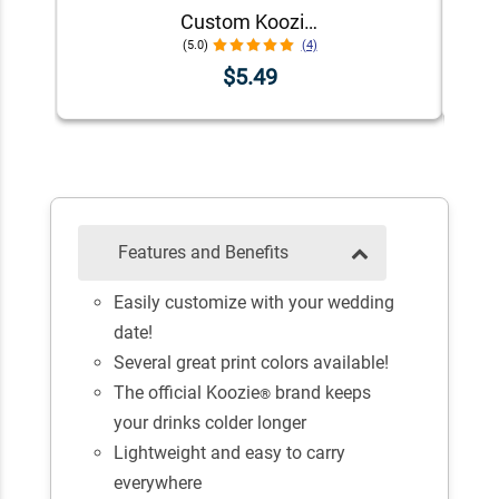
Custom Koozie® Foam Can Cooler | 1 Color 1 Side
(5.0)
(4)
$5.49
Features and Benefits
Easily customize with your wedding
date!
Several great print colors available!
The official Koozie
brand keeps
®
your drinks colder longer
Lightweight and easy to carry
everywhere