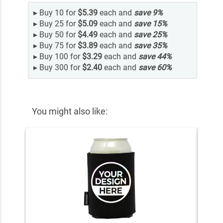
▸
Buy 10 for
$5.39
each and
save
9
%
▸
Buy 25 for
$5.09
each and
save
15
%
▸
Buy 50 for
$4.49
each and
save
25
%
▸
Buy 75 for
$3.89
each and
save
35
%
▸
Buy 100 for
$3.29
each and
save
44
%
▸
Buy 300 for
$2.40
each and
save
60
%
You might also like: