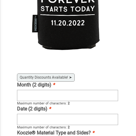
Quantity Discounts Available!
➤
Month (2 digits)
*
Maximum number of characters:
2
Date (2 digits)
*
Maximum number of characters:
2
Koozie® Material Type and Sides?
*