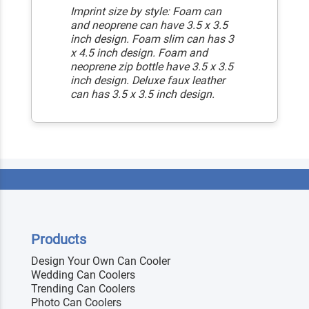
Imprint size by style: Foam can
and neoprene can have 3.5 x 3.5
inch design. Foam slim can has 3
x 4.5 inch design. Foam and
neoprene zip bottle have 3.5 x 3.5
inch design. Deluxe faux leather
can has 3.5 x 3.5 inch design.
Products
Design Your Own Can Cooler
Wedding Can Coolers
Trending Can Coolers
Photo Can Coolers