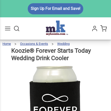
Koozie®
Sign Up For Email and Save!
Forever
Starts
Today
$5.99
Qty
Add To Cart
Wedding
Drink
Home
Occasions & Events
Wedding
Koozie®
Forever
Go
All
Starts
Today
Cooler
Wedding
Koozie® Forever Starts Today
Drink
Cooler
Wedding Drink Cooler