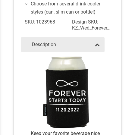
Choose from several drink cooler
styles (can, slim can or bottle!)
SKU: 1023968
Design SKU:
KZ_Wed_Forever_
Description
Keep your favorite beverage nice