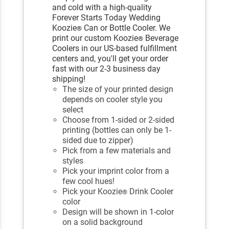
and cold with a high-quality
Forever Starts Today Wedding
Koozie
Can or Bottle Cooler. We
®
print our custom Koozie
Beverage
®
Coolers in our US-based fulfillment
centers and, you'll get your order
fast with our 2-3 business day
shipping!
The size of your printed design
depends on cooler style you
select
Choose from 1-sided or 2-sided
printing (bottles can only be 1-
sided due to zipper)
Pick from a few materials and
styles
Pick your imprint color from a
few cool hues!
Pick your Koozie
Drink Cooler
®
color
Design will be shown in 1-color
on a solid background