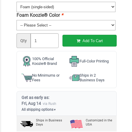
Foam Koozie® Color
*
Qty
Add To Cart
100% Official
Full-Color Printing
Koozie® Brand
No Minimums or
Ships in 2
Fees
Business Days
Get as early as:
Fri, Aug 14
via Rush
All shipping options
▼
Ships in
Business
Customized in the
Days
USA