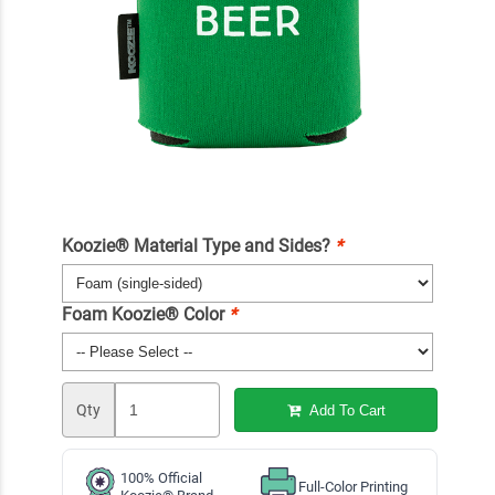
Koozie® Material Type and Sides?
*
Foam Koozie® Color
*
Qty
Add To Cart
100% Official
Full-Color Printing