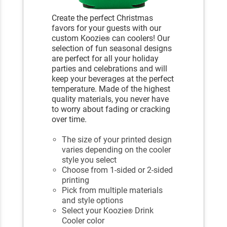
Create the perfect Christmas
favors for your guests with our
custom Koozie
can coolers! Our
®
selection of fun seasonal designs
are perfect for all your holiday
parties and celebrations and will
keep your beverages at the perfect
temperature. Made of the highest
quality materials, you never have
to worry about fading or cracking
over time.
The size of your printed design
varies depending on the cooler
style you select
Choose from 1-sided or 2-sided
printing
Pick from multiple materials
and style options
Select your Koozie
Drink
®
Cooler color