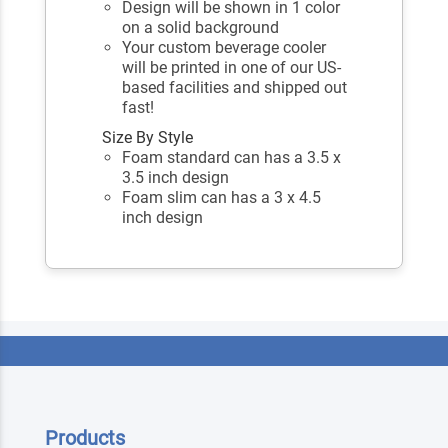
Design will be shown in 1 color
on a solid background
Your custom beverage cooler
will be printed in one of our US-
based facilities and shipped out
fast!
Size By Style
Foam standard can has a 3.5 x
3.5 inch design
Foam slim can has a 3 x 4.5
inch design
Products