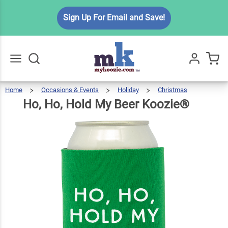
Ho, Ho,
Sign Up For Email and Save!
Hold My
$6.49
Qty
Add To Cart
Beer
Koozie®
Home
Occasions & Events
Holiday
Christmas
Ho,
Ho,
Go
All
Hold
My
Beer
Ho, Ho, Hold My Beer Koozie®
Koozie