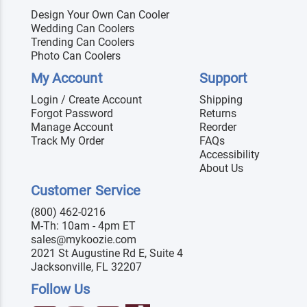
Design Your Own Can Cooler
Wedding Can Coolers
Trending Can Coolers
Photo Can Coolers
My Account
Support
Login / Create Account
Shipping
Forgot Password
Returns
Manage Account
Reorder
Track My Order
FAQs
Accessibility
About Us
Customer Service
(800) 462-0216
M-Th: 10am - 4pm ET
sales@mykoozie.com
2021 St Augustine Rd E, Suite 4
Jacksonville, FL 32207
Follow Us