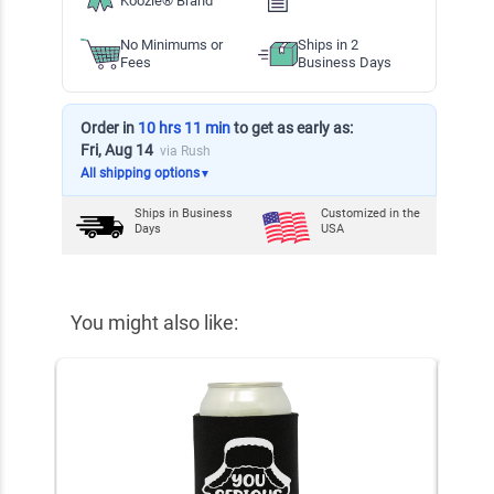
Koozie® Brand
No Minimums or
Ships in 2
Fees
Business Days
Order in
10 hrs 11 min
to get as early as:
Fri, Aug 14
via Rush
All shipping options
▼
Ships in
Business
Customized in the
Days
USA
You might also like: