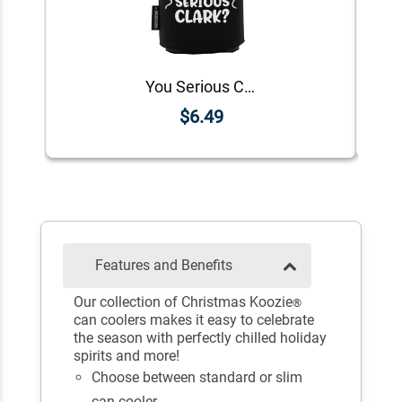
You Serious Clark? Koozie®
$6.49
Features and Benefits
Our collection of Christmas Koozie
®
can coolers makes it easy to celebrate
the season with perfectly chilled holiday
spirits and more!
Choose between standard or slim
can cooler