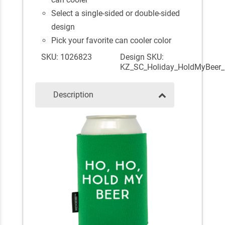
Select a single-sided or double-sided
design
Pick your favorite can cooler color
SKU: 1026823
Design SKU:
KZ_SC_Holiday_HoldMyBeer_
Description