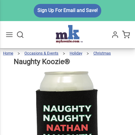
Naughty
Sign Up For Email and Save!
$6.49
Qty
Add To Cart
Koozie®
Home
Occasions & Events
Holiday
Christmas
Naught
Koozie
Go
All
Naughty Koozie®