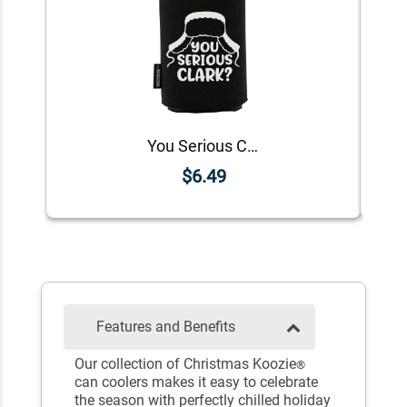
You Serious Clark? Koozie®
$6.49
Features and Benefits
Our collection of Christmas Koozie
®
can coolers makes it easy to celebrate
the season with perfectly chilled holiday