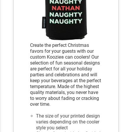
Create the perfect Christmas
favors for your guests with our
custom Koozie
can coolers! Our
®
selection of fun seasonal designs
are perfect for all your holiday
parties and celebrations and will
keep your beverages at the perfect
temperature. Made of the highest
quality materials, you never have
to worry about fading or cracking
over time.
The size of your printed design
varies depending on the cooler
style you select