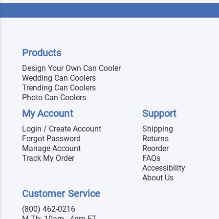
Products
Design Your Own Can Cooler
Wedding Can Coolers
Trending Can Coolers
Photo Can Coolers
My Account
Support
Login / Create Account
Shipping
Forgot Password
Returns
Manage Account
Reorder
Track My Order
FAQs
Accessibility
About Us
Customer Service
(800) 462-0216
M-Th: 10am - 4pm ET