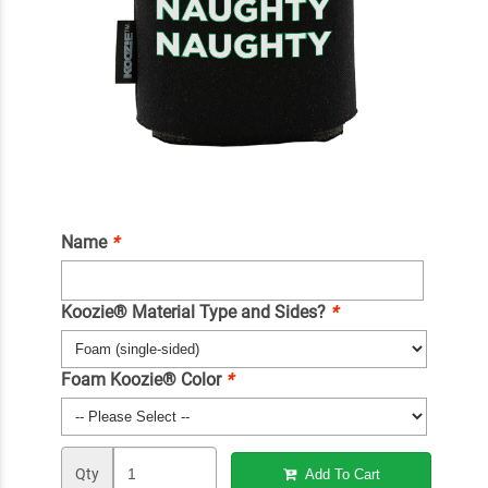
Name
*
Koozie® Material Type and Sides?
*
Foam Koozie® Color
*
Qty
Add To Cart