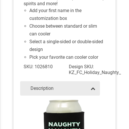
spirits and more!
Add your first name in the
customization box
Choose between standard or slim
can cooler
Select a single-sided or double-sided
design
Pick your favorite can cooler color
SKU: 1026810
Design SKU:
KZ_FC_Holiday_Naughty_
Description