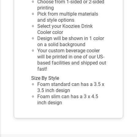
Choose from 1-sided or 2-sided
printing
Pick from multiple materials
and style options
Select your Koozie
Drink
®
Cooler color
Design will be shown in 1 color
on a solid background
Your custom beverage cooler
will be printed in one of our US-
based facilities and shipped out
fast!
Size By Style
Foam standard can has a 3.5 x
3.5 inch design
Foam slim can has a 3 x 4.5
inch design