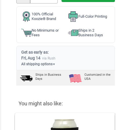
100% Official
Full-Color Printing
Koozie® Brand
No Minimums or
Ships in 2
Fees
Business Days
Get as early as:
Fri, Aug 14
via Rush
All shipping options
▼
Ships in
Business
Customized in the
Days
USA
You might also like: