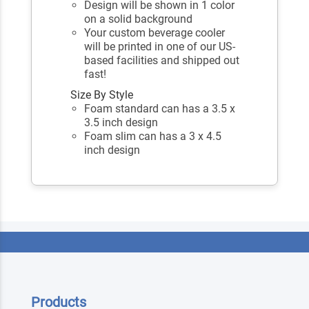
Design will be shown in 1 color
on a solid background
Your custom beverage cooler
will be printed in one of our US-
based facilities and shipped out
fast!
Size By Style
Foam standard can has a 3.5 x
3.5 inch design
Foam slim can has a 3 x 4.5
inch design
Products