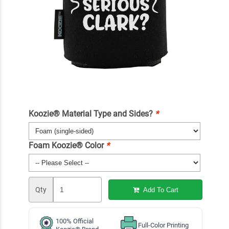
Koozie® Material Type and Sides?
*
Foam Koozie® Color
*
Qty
Add To Cart
100% Official
Full-Color Printing