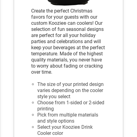
Create the perfect Christmas
favors for your guests with our
custom Koozie
can coolers! Our
®
selection of fun seasonal designs
are perfect for all your holiday
parties and celebrations and will
keep your beverages at the perfect
temperature. Made of the highest
quality materials, you never have
to worry about fading or cracking
over time.
The size of your printed design
varies depending on the cooler
style you select
Choose from 1-sided or 2-sided
printing
Pick from multiple materials
and style options
Select your Koozie
Drink
®
Cooler color