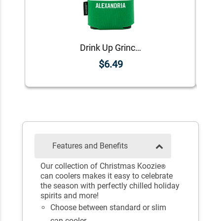
Drink Up Grinches Koozie®
$6.49
Features and Benefits
Our collection of Christmas Koozie
®
can coolers makes it easy to celebrate
the season with perfectly chilled holiday
spirits and more!
Choose between standard or slim
can cooler