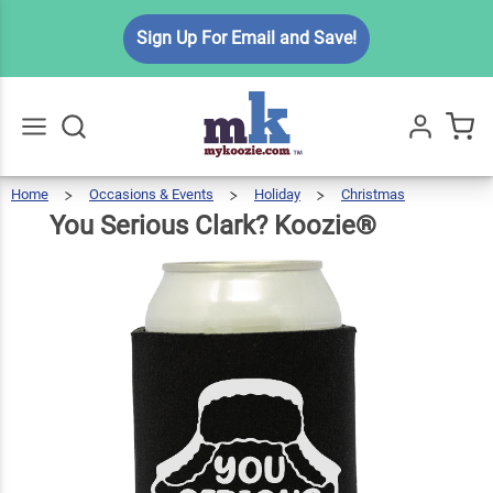
You
Sign Up For Email and Save!
Serious
$6.49
Qty
Add To Cart
Clark?
Koozie®
Home
Occasions & Events
Holiday
Christmas
You
Serious
Go
All
Clark?
Koozie
You Serious Clark? Koozie®