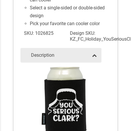
Select a single-sided or double-sided
design
Pick your favorite can cooler color
SKU: 1026825
Design SKU:
KZ_FC_Holiday_YouSeriousCl
Description