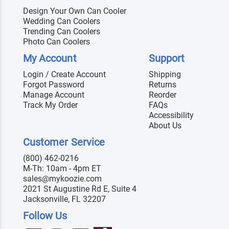
Design Your Own Can Cooler
Wedding Can Coolers
Trending Can Coolers
Photo Can Coolers
My Account
Support
Login / Create Account
Shipping
Forgot Password
Returns
Manage Account
Reorder
Track My Order
FAQs
Accessibility
About Us
Customer Service
(800) 462-0216
M-Th: 10am - 4pm ET
sales@mykoozie.com
2021 St Augustine Rd E, Suite 4
Jacksonville, FL 32207
Follow Us