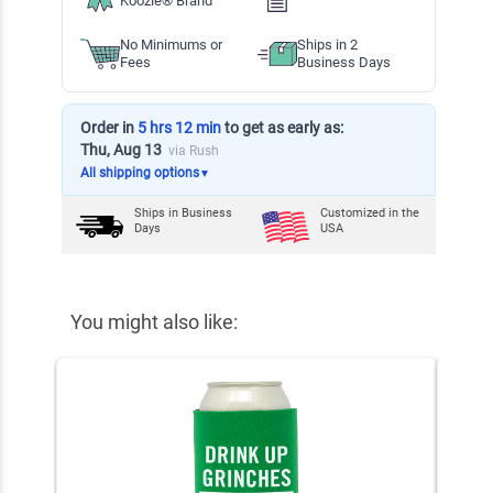
Koozie® Brand
No Minimums or
Ships in 2
Fees
Business Days
Order in
5 hrs 12 min
to get as early as:
Thu, Aug 13
via Rush
All shipping options
▼
Ships in
Business
Customized in the
Days
USA
You might also like: