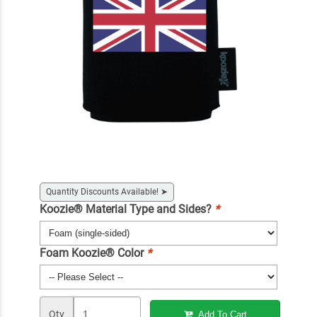
Quantity Discounts Available!
➤
Koozie® Material Type and Sides?
*
Foam Koozie® Color
*
Qty
Add To Cart