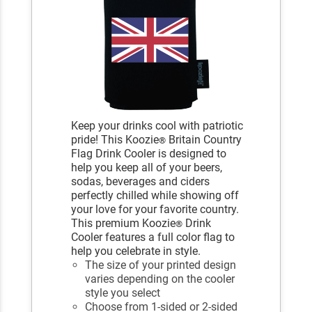
Keep your drinks cool with patriotic
pride! This Koozie
Britain Country
®
Flag Drink Cooler is designed to
help you keep all of your beers,
sodas, beverages and ciders
perfectly chilled while showing off
your love for your favorite country.
This premium Koozie
Drink
®
Cooler features a full color flag to
help you celebrate in style.
The size of your printed design
varies depending on the cooler
style you select
Choose from 1-sided or 2-sided