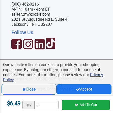
(800) 462-0216
M-Th: 10am - 4pm ET
sales@mykoozie.com
2021 St Augustine Rd E, Suite 4
Jacksonville, FL 32207
Follow Us
Our website relies on cookies to provide your shopping
© 2026 MyKoozie. All Rights Reserved.
experience. By using our site, you consent to our use of
Official KOOZIE
reseller. KOOZIE
is a registered
®
®
cookies. For more information, please review our
Privacy
trademark of KOOZIE GROUP and use herein is under
Policy
.
license.
Terms & Conditions
|
Privacy
Close
Accept
$6.49
Qty
Add To Cart