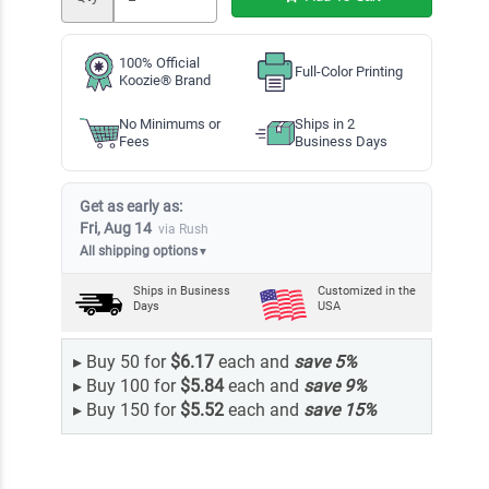
100% Official
Full-Color Printing
Koozie® Brand
No Minimums or
Ships in 2
Fees
Business Days
Get as early as:
Fri, Aug 14
via Rush
All shipping options
▼
Ships in
Business
Customized in the
Days
USA
▸
Buy 50 for
$6.17
each and
save
5
%
▸
Buy 100 for
$5.84
each and
save
9
%
▸
Buy 150 for
$5.52
each and
save
15
%