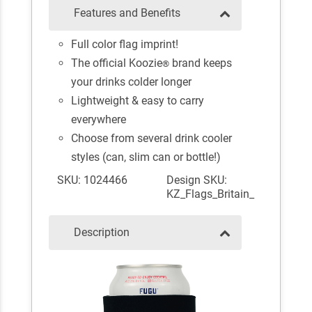
Features and Benefits
Full color flag imprint!
The official Koozie
brand keeps
®
your drinks colder longer
Lightweight & easy to carry
everywhere
Choose from several drink cooler
styles (can, slim can or bottle!)
SKU: 1024466
Design SKU:
KZ_Flags_Britain_
Description