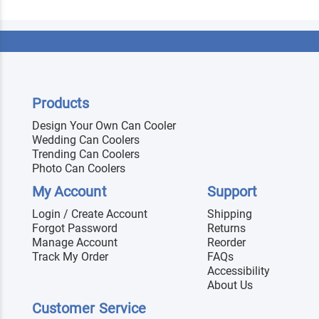
Products
Design Your Own Can Cooler
Wedding Can Coolers
Trending Can Coolers
Photo Can Coolers
My Account
Support
Login / Create Account
Shipping
Forgot Password
Returns
Manage Account
Reorder
Track My Order
FAQs
Accessibility
About Us
Customer Service