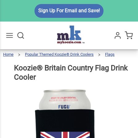
Koozie®
Sign Up For Email and Save!
Britain
Country
$6.49
Qty
Add To Cart
Flag
Drink
Cooler
Home
Popular Themed Koozie® Drink Coolers
Flags
Go
All
Koozie®
Britain
Country
Flag
Drink
Koozie® Britain Country Flag Drink
Cooler
Cooler