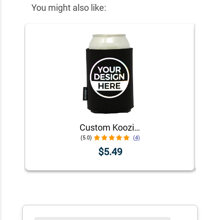
You might also like:
Custom Koozie® Foam Can Cooler | 1 Color 1 Side
(5.0)
(4)
$5.49