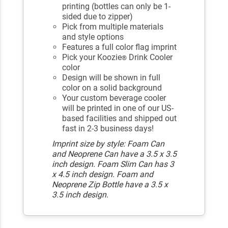
printing (bottles can only be 1-
sided due to zipper)
Pick from multiple materials
and style options
Features a full color flag imprint
Pick your Koozie
Drink Cooler
®
color
Design will be shown in full
color on a solid background
Your custom beverage cooler
will be printed in one of our US-
based facilities and shipped out
fast in 2-3 business days!
Imprint size by style: Foam Can
and Neoprene Can have a 3.5 x 3.5
inch design. Foam Slim Can has 3
x 4.5 inch design. Foam and
Neoprene Zip Bottle have a 3.5 x
3.5 inch design.