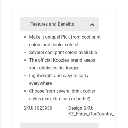
Features and Benefits
Make it unique! Pick from cool print
colors and cooler colors!
Several cool print colors available
The official Koozie
brand keeps
®
your drinks colder longer
Lightweight and easy to carry
everywhere
Choose from several drink cooler
styles (can, slim can or bottle!)
SKU: 1023939
Design SKU:
KZ_Flags_OurCountry_