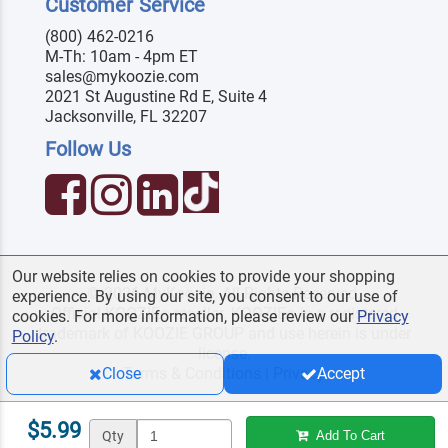
Customer Service
(800) 462-0216
M-Th: 10am - 4pm ET
sales@mykoozie.com
2021 St Augustine Rd E, Suite 4
Jacksonville, FL 32207
Follow Us
Our website relies on cookies to provide your shopping
© 2026 MyKoozie. All Rights Reserved.
experience. By using our site, you consent to our use of
Official KOOZIE
reseller. KOOZIE
is a registered
®
®
cookies. For more information, please review our
Privacy
trademark of KOOZIE GROUP and use herein is under
Policy
.
license.
Terms & Conditions
|
Privacy
Close
Accept
$5.99
Qty
Add To Cart