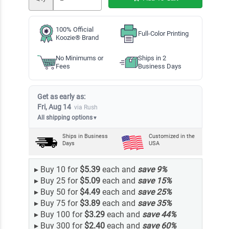
100% Official
Full-Color Printing
Koozie® Brand
No Minimums or
Ships in 2
Fees
Business Days
Get as early as:
Fri, Aug 14
via Rush
All shipping options
▼
Ships in
Business
Customized in the
Days
USA
▸
Buy 10 for
$5.39
each and
save
9
%
▸
Buy 25 for
$5.09
each and
save
15
%
▸
Buy 50 for
$4.49
each and
save
25
%
▸
Buy 75 for
$3.89
each and
save
35
%
▸
Buy 100 for
$3.29
each and
save
44
%
▸
Buy 300 for
$2.40
each and
save
60
%