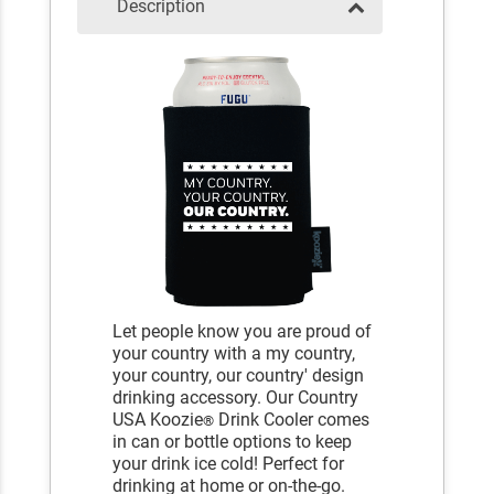
Description
Let people know you are proud of
your country with a my country,
your country, our country' design
drinking accessory. Our Country
USA Koozie
Drink Cooler comes
®
in can or bottle options to keep
your drink ice cold! Perfect for
drinking at home or on-the-go.