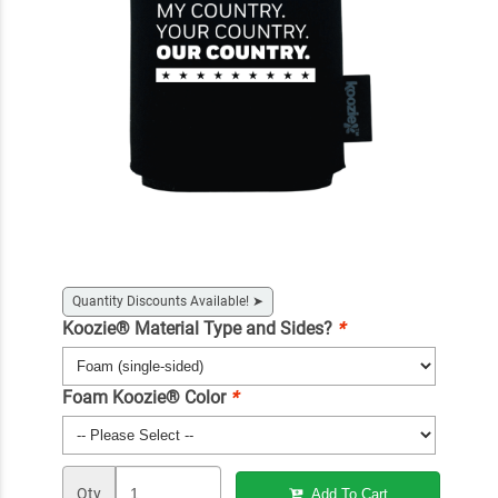
Quantity Discounts Available!
➤
Koozie® Material Type and Sides?
*
Foam Koozie® Color
*
Qty
Add To Cart