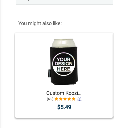
You might also like:
Custom Koozie® Foam Can Cooler | 1 Color 1 Side
(5.0)
(4)
$5.49