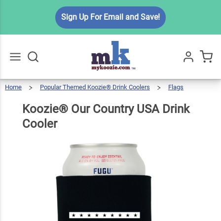
Koozie®
Sign Up For Email and Save!
Our
Country
$5.99
Qty
Add To Cart
USA
Drink
Cooler
Home
Popular Themed Koozie® Drink Coolers
Flags
Go
All
Koozie®
Our
Country
USA
Drink
Koozie® Our Country USA Drink
Cooler
Cooler