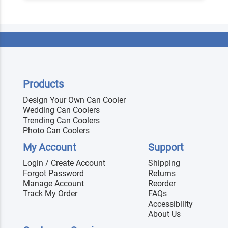
Products
Design Your Own Can Cooler
Wedding Can Coolers
Trending Can Coolers
Photo Can Coolers
My Account
Support
Login / Create Account
Shipping
Forgot Password
Returns
Manage Account
Reorder
Track My Order
FAQs
Accessibility
About Us