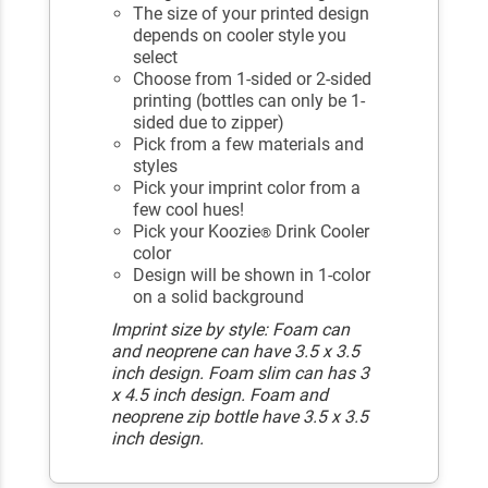
The size of your printed design
depends on cooler style you
select
Choose from 1-sided or 2-sided
printing (bottles can only be 1-
sided due to zipper)
Pick from a few materials and
styles
Pick your imprint color from a
few cool hues!
Pick your Koozie
Drink Cooler
®
color
Design will be shown in 1-color
on a solid background
Imprint size by style: Foam can
and neoprene can have 3.5 x 3.5
inch design. Foam slim can has 3
x 4.5 inch design. Foam and
neoprene zip bottle have 3.5 x 3.5
inch design.