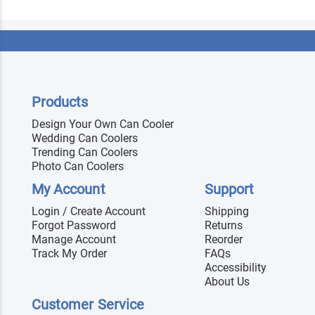
Products
Design Your Own Can Cooler
Wedding Can Coolers
Trending Can Coolers
Photo Can Coolers
My Account
Support
Login / Create Account
Shipping
Forgot Password
Returns
Manage Account
Reorder
Track My Order
FAQs
Accessibility
About Us
Customer Service