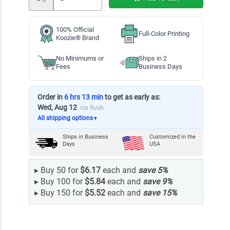
100% Official
Full-Color Printing
Koozie® Brand
No Minimums or
Ships in 2
Fees
Business Days
Order in
6 hrs 13 min
to get as early as:
Wed, Aug 12
via Rush
All shipping options
▼
Ships in
Business
Customized in the
Days
USA
▸
Buy 50 for
$6.17
each and
save
5
%
▸
Buy 100 for
$5.84
each and
save
9
%
▸
Buy 150 for
$5.52
each and
save
15
%