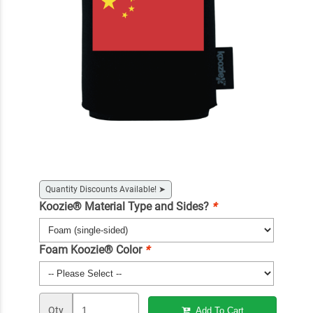
Quantity Discounts Available!
➤
Koozie® Material Type and Sides?
*
Foam Koozie® Color
*
Qty
Add To Cart