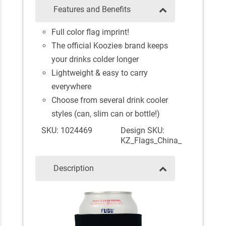
Features and Benefits
Full color flag imprint!
The official Koozie
brand keeps
®
your drinks colder longer
Lightweight & easy to carry
everywhere
Choose from several drink cooler
styles (can, slim can or bottle!)
SKU: 1024469
Design SKU:
KZ_Flags_China_
Description