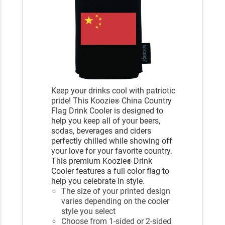
Keep your drinks cool with patriotic
pride! This Koozie
China Country
®
Flag Drink Cooler is designed to
help you keep all of your beers,
sodas, beverages and ciders
perfectly chilled while showing off
your love for your favorite country.
This premium Koozie
Drink
®
Cooler features a full color flag to
help you celebrate in style.
The size of your printed design
varies depending on the cooler
style you select
Choose from 1-sided or 2-sided