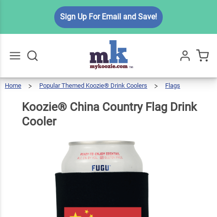
Koozie®
Sign Up For Email and Save!
China
Country
$6.49
Qty
Add To Cart
Flag
Drink
Cooler
Home
Popular Themed Koozie® Drink Coolers
Flags
Go
All
Koozie®
China
Country
Flag
Drink
Koozie® China Country Flag Drink
Cooler
Cooler