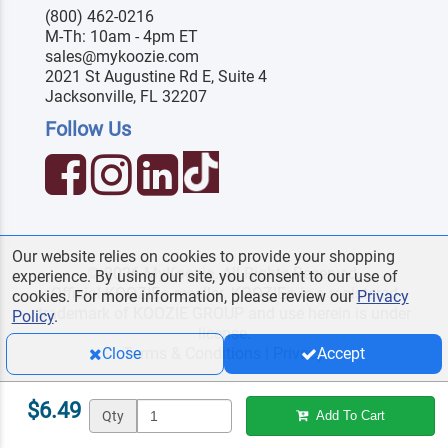
(800) 462-0216
M-Th: 10am - 4pm ET
sales@mykoozie.com
2021 St Augustine Rd E, Suite 4
Jacksonville, FL 32207
Follow Us
Our website relies on cookies to provide your shopping
© 2026 MyKoozie. All Rights Reserved.
experience. By using our site, you consent to our use of
Official KOOZIE
reseller. KOOZIE
is a registered
®
®
cookies. For more information, please review our
Privacy
trademark of KOOZIE GROUP and use herein is under
Policy
.
license.
Terms & Conditions
|
Privacy
Close
Accept
$6.49
Qty
Add To Cart