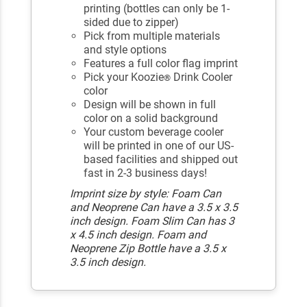
printing (bottles can only be 1-
sided due to zipper)
Pick from multiple materials
and style options
Features a full color flag imprint
Pick your Koozie
Drink Cooler
®
color
Design will be shown in full
color on a solid background
Your custom beverage cooler
will be printed in one of our US-
based facilities and shipped out
fast in 2-3 business days!
Imprint size by style: Foam Can
and Neoprene Can have a 3.5 x 3.5
inch design. Foam Slim Can has 3
x 4.5 inch design. Foam and
Neoprene Zip Bottle have a 3.5 x
3.5 inch design.