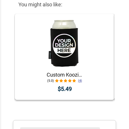
You might also like:
Custom Koozie® Foam Can Cooler | 1 Color 1 Side
(5.0)
(4)
$5.49