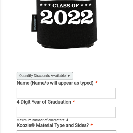
Quantity Discounts Available!
➤
Name (Name/s will appear as typed)
*
4 Digit Year of Graduation
*
Maximum number of characters:
4
Koozie® Material Type and Sides?
*