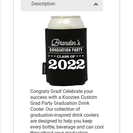
Description
Congrats Grad! Celebrate your
success with a Koozie
Custom
®
Grad Party Graduation Drink
Cooler. Our collection of
graduation-inspired drink coolers
are designed to help you keep
every bottle, beverage and can cool
throughout your graduation