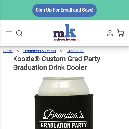
Koozie®
Sign Up For Email and Save!
Custom
Grad Party
$5.99
Qty
Add To Cart
Graduation
Drink
Cooler
Home
Occasions & Events
Graduation
Koozie®
Custom
Go
All
Grad
Party
Graduation
Koozie® Custom Grad Party
Drink
Cooler
Graduation Drink Cooler