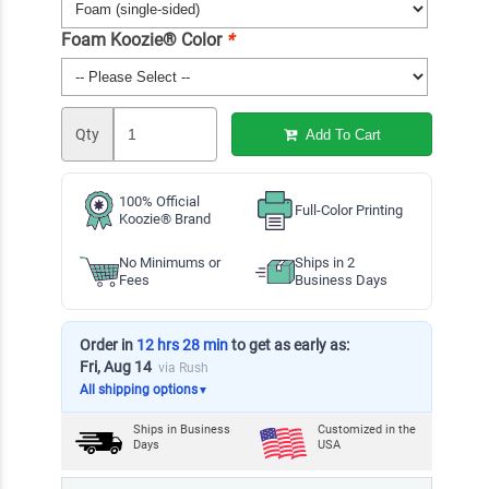
Foam Koozie® Color
*
Qty
Add To Cart
100% Official
Full-Color Printing
Koozie® Brand
No Minimums or
Ships in 2
Fees
Business Days
Order in
12 hrs 28 min
to get as early as:
Fri, Aug 14
via Rush
All shipping options
▼
Ships in
Business
Customized in the
Days
USA