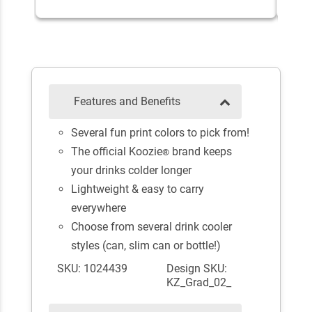
Features and Benefits
Several fun print colors to pick from!
The official Koozie
brand keeps
®
your drinks colder longer
Lightweight & easy to carry
everywhere
Choose from several drink cooler
styles (can, slim can or bottle!)
SKU: 1024439
Design SKU:
KZ_Grad_02_