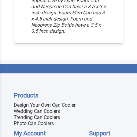
Imprint size by style: Foam Can
and Neoprene Can have a 3.5 x 3.5
inch design. Foam Slim Can has 3
x 4.5 inch design. Foam and
Neoprene Zip Bottle have a 3.5 x
3.5 inch design.
Products
Design Your Own Can Cooler
Wedding Can Coolers
Trending Can Coolers
Photo Can Coolers
My Account
Support