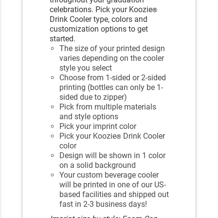
celebrations. Pick your Koozie
®
Drink Cooler type, colors and
customization options to get
started.
The size of your printed design
varies depending on the cooler
style you select
Choose from 1-sided or 2-sided
printing (bottles can only be 1-
sided due to zipper)
Pick from multiple materials
and style options
Pick your imprint color
Pick your Koozie
Drink Cooler
®
color
Design will be shown in 1 color
on a solid background
Your custom beverage cooler
will be printed in one of our US-
based facilities and shipped out
fast in 2-3 business days!