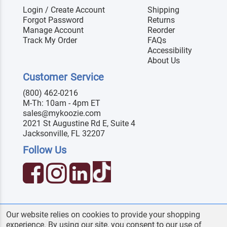
Login / Create Account
Shipping
Forgot Password
Returns
Manage Account
Reorder
Track My Order
FAQs
Accessibility
About Us
Customer Service
(800) 462-0216
M-Th: 10am - 4pm ET
sales@mykoozie.com
2021 St Augustine Rd E, Suite 4
Jacksonville, FL 32207
Follow Us
Our website relies on cookies to provide your shopping
© 2026 MyKoozie. All Rights Reserved.
experience. By using our site, you consent to our use of