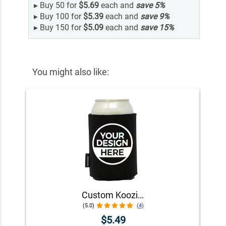
▸
Buy 50 for
$5.69
each and
save
5
%
▸
Buy 100 for
$5.39
each and
save
9
%
▸
Buy 150 for
$5.09
each and
save
15
%
You might also like:
Custom Koozie® Foam Can Cooler | 1 Color 1 Side
(5.0)
(4)
$5.49