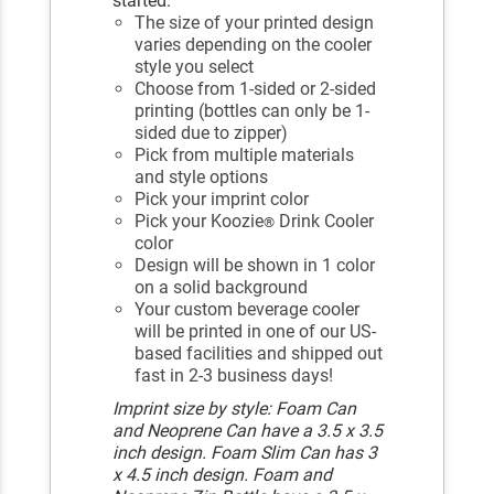
started.
The size of your printed design
varies depending on the cooler
style you select
Choose from 1-sided or 2-sided
printing (bottles can only be 1-
sided due to zipper)
Pick from multiple materials
and style options
Pick your imprint color
Pick your Koozie
Drink Cooler
®
color
Design will be shown in 1 color
on a solid background
Your custom beverage cooler
will be printed in one of our US-
based facilities and shipped out
fast in 2-3 business days!
Imprint size by style: Foam Can
and Neoprene Can have a 3.5 x 3.5
inch design. Foam Slim Can has 3
x 4.5 inch design. Foam and