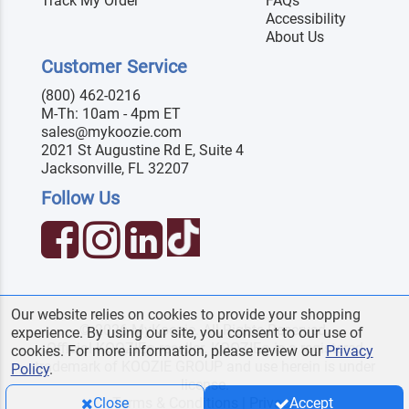
Track My Order
FAQs
Accessibility
About Us
Customer Service
(800) 462-0216
M-Th: 10am - 4pm ET
sales@mykoozie.com
2021 St Augustine Rd E, Suite 4
Jacksonville, FL 32207
Follow Us
Our website relies on cookies to provide your shopping
© 2026 MyKoozie. All Rights Reserved.
experience. By using our site, you consent to our use of
Official KOOZIE
reseller. KOOZIE
is a registered
®
®
cookies. For more information, please review our
Privacy
trademark of KOOZIE GROUP and use herein is under
Policy
.
license.
Terms & Conditions
|
Privacy
Close
Accept