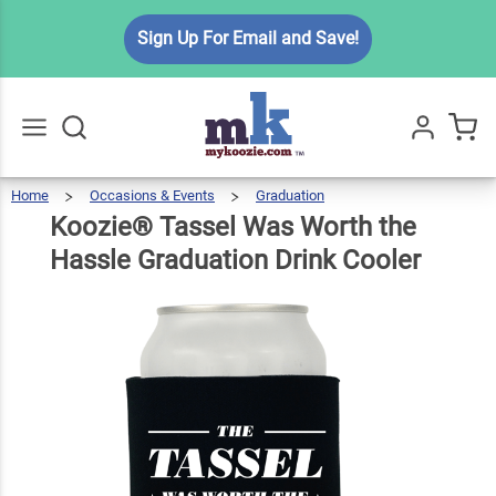
Koozie®
Sign Up For Email and Save!
Tassel
Was Worth
the Hassle
$5.99
Qty
Add To Cart
Graduation
Drink
Home
Occasions & Events
Graduation
Koozie®
Tassel
Go
All
Was
Worth
Cooler
The
Koozie® Tassel Was Worth the
Hassle
Graduation
Drink
Cooler
Hassle Graduation Drink Cooler