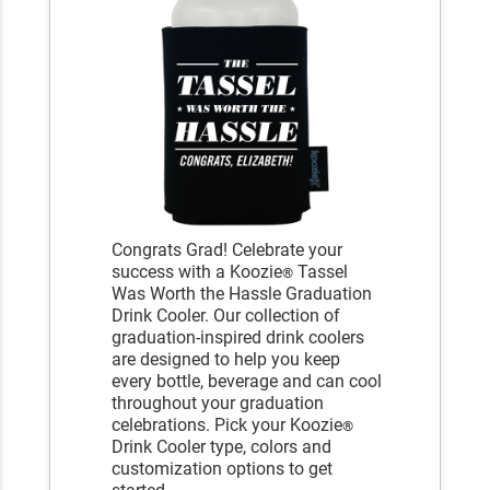
Congrats Grad! Celebrate your
success with a Koozie
Tassel
®
Was Worth the Hassle Graduation
Drink Cooler. Our collection of
graduation-inspired drink coolers
are designed to help you keep
every bottle, beverage and can cool
throughout your graduation
celebrations. Pick your Koozie
®
Drink Cooler type, colors and
customization options to get