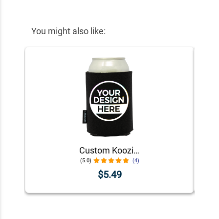
You might also like:
Custom Koozie® Foam Can Cooler | 1 Color 1 Side
(5.0)
(4)
$5.49