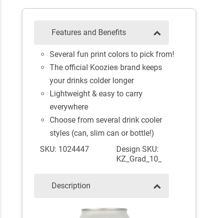
Features and Benefits
Several fun print colors to pick from!
The official Koozie
brand keeps
®
your drinks colder longer
Lightweight & easy to carry
everywhere
Choose from several drink cooler
styles (can, slim can or bottle!)
SKU: 1024447
Design SKU:
KZ_Grad_10_
Description