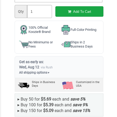
Qty
Add To Cart
100% Official
Full-Color Printing
Koozie® Brand
No Minimums or
Ships in 2
Fees
Business Days
Get as early as:
Wed, Aug 12
via Rush
All shipping options
▼
Ships in
Business
Customized in the
Days
USA
▸
Buy 50 for
$5.69
each and
save
5
%
▸
Buy 100 for
$5.39
each and
save
9
%
▸
Buy 150 for
$5.09
each and
save
15
%