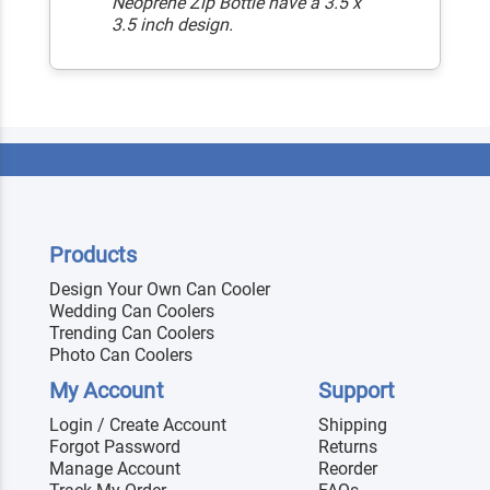
Neoprene Zip Bottle have a 3.5 x
3.5 inch design.
Products
Design Your Own Can Cooler
Wedding Can Coolers
Trending Can Coolers
Photo Can Coolers
My Account
Support
Login / Create Account
Shipping
Forgot Password
Returns
Manage Account
Reorder