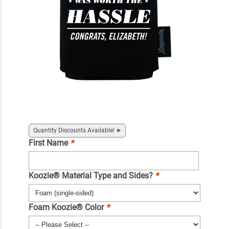
Quantity Discounts Available!
➤
First Name
*
Koozie® Material Type and Sides?
*
Foam Koozie® Color
*