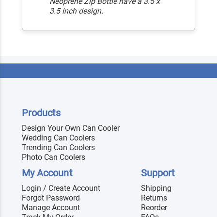
Neoprene Zip Bottle have a 3.5 x
3.5 inch design.
Products
Design Your Own Can Cooler
Wedding Can Coolers
Trending Can Coolers
Photo Can Coolers
My Account
Support
Login / Create Account
Shipping
Forgot Password
Returns
Manage Account
Reorder