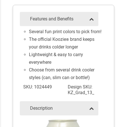
Features and Benefits
Several fun print colors to pick from!
The official Koozie
brand keeps
®
your drinks colder longer
Lightweight & easy to carry
everywhere
Choose from several drink cooler
styles (can, slim can or bottle!)
SKU: 1024449
Design SKU:
KZ_Grad_13_
Description