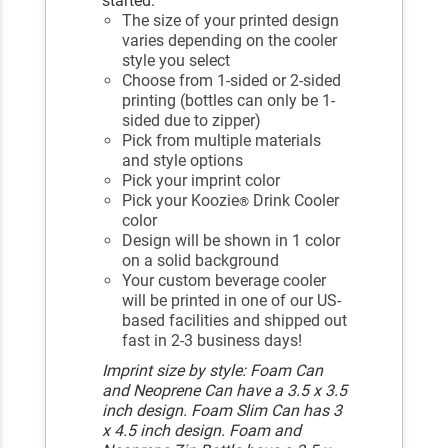
started.
The size of your printed design
varies depending on the cooler
style you select
Choose from 1-sided or 2-sided
printing (bottles can only be 1-
sided due to zipper)
Pick from multiple materials
and style options
Pick your imprint color
Pick your Koozie
Drink Cooler
®
color
Design will be shown in 1 color
on a solid background
Your custom beverage cooler
will be printed in one of our US-
based facilities and shipped out
fast in 2-3 business days!
Imprint size by style: Foam Can
and Neoprene Can have a 3.5 x 3.5
inch design. Foam Slim Can has 3
x 4.5 inch design. Foam and