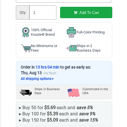
Qty
Add To Cart
100% Official
Full-Color Printing
Koozie® Brand
No Minimums or
Ships in 2
Fees
Business Days
Order in
13 hrs 04 min
to get as early as:
Thu, Aug 13
via Rush
All shipping options
▼
Ships in
Business
Customized in the
Days
USA
▸
Buy 50 for
$5.69
each and
save
5
%
▸
Buy 100 for
$5.39
each and
save
9
%
▸
Buy 150 for
$5.09
each and
save
15
%