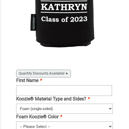
Quantity Discounts Available!
➤
First Name
*
Koozie® Material Type and Sides?
*
Foam Koozie® Color
*