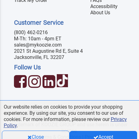
Track My Order
FAQs
Accessibility
About Us
Customer Service
(800) 462-0216
M-Th: 10am - 4pm ET
sales@mykoozie.com
2021 St Augustine Rd E, Suite 4
Jacksonville, FL 32207
Follow Us
Our website relies on cookies to provide your shopping
© 2026 MyKoozie. All Rights Reserved.
experience. By using our site, you consent to our use of
Official KOOZIE
reseller. KOOZIE
is a registered
®
®
cookies. For more information, please review our
Privacy
trademark of KOOZIE GROUP and use herein is under
Policy
.
license.
Terms & Conditions
|
Privacy
Close
Accept