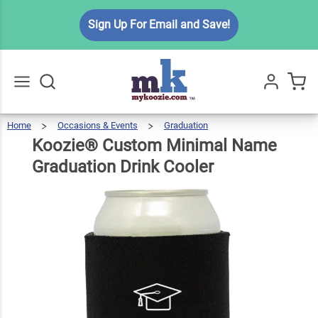
Koozie®
Sign Up For Email and Save!
Custom
Minimal
Name
$5.99
Qty
Add To Cart
Graduation
Drink
Home
Occasions & Events
Graduation
Koozie®
Custom
Go
All
Minimal
Name
Cooler
Graduation
Koozie® Custom Minimal Name
Drink
Cooler
Graduation Drink Cooler