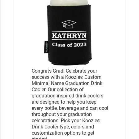
Congrats Grad! Celebrate your
success with a Koozie
Custom
®
Minimal Name Graduation Drink
Cooler. Our collection of
graduation-inspired drink coolers
are designed to help you keep
every bottle, beverage and can cool
throughout your graduation
celebrations. Pick your Koozie
®
Drink Cooler type, colors and
customization options to get