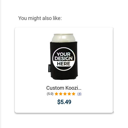
You might also like:
Custom Koozie® Foam Can Cooler | 1 Color 1 Side
(5.0)
(4)
$5.49