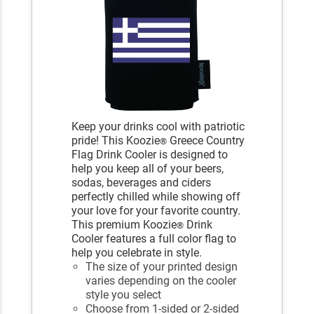
Keep your drinks cool with patriotic
pride! This Koozie
Greece Country
®
Flag Drink Cooler is designed to
help you keep all of your beers,
sodas, beverages and ciders
perfectly chilled while showing off
your love for your favorite country.
This premium Koozie
Drink
®
Cooler features a full color flag to
help you celebrate in style.
The size of your printed design
varies depending on the cooler
style you select
Choose from 1-sided or 2-sided