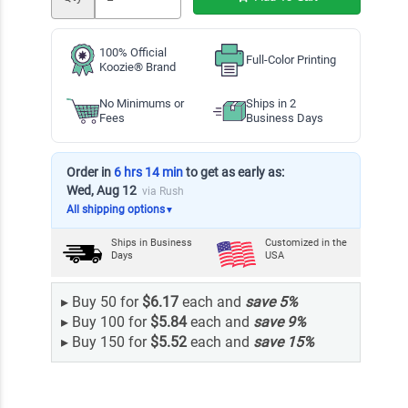
100% Official
Full-Color Printing
Koozie® Brand
No Minimums or
Ships in 2
Fees
Business Days
Order in
6 hrs 14 min
to get as early as:
Wed, Aug 12
via Rush
All shipping options
▼
Ships in
Business
Customized in the
Days
USA
▸
Buy 50 for
$6.17
each and
save
5
%
▸
Buy 100 for
$5.84
each and
save
9
%
▸
Buy 150 for
$5.52
each and
save
15
%