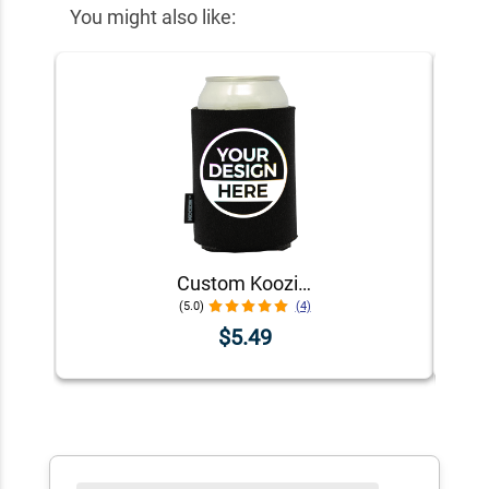
You might also like:
Custom Koozie® Foam Can Cooler | 1 Color 1 Side
(5.0)
(4)
$5.49