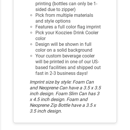
printing (bottles can only be 1-
sided due to zipper)
Pick from multiple materials
and style options
Features a full color flag imprint
Pick your Koozie
Drink Cooler
®
color
Design will be shown in full
color on a solid background
Your custom beverage cooler
will be printed in one of our US-
based facilities and shipped out
fast in 2-3 business days!
Imprint size by style: Foam Can
and Neoprene Can have a 3.5 x 3.5
inch design. Foam Slim Can has 3
x 4.5 inch design. Foam and
Neoprene Zip Bottle have a 3.5 x
3.5 inch design.