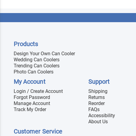
Products
Design Your Own Can Cooler
Wedding Can Coolers
Trending Can Coolers
Photo Can Coolers
My Account
Support
Login / Create Account
Shipping
Forgot Password
Returns
Manage Account
Reorder
Track My Order
FAQs
Accessibility
About Us
Customer Service