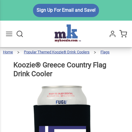
Koozie®
Sign Up For Email and Save!
Greece
Country
$6.49
Qty
Add To Cart
Flag
Drink
Cooler
Home
Popular Themed Koozie® Drink Coolers
Flags
Go
All
Koozie®
Greece
Country
Flag
Drink
Koozie® Greece Country Flag
Cooler
Drink Cooler