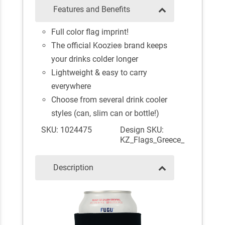
Features and Benefits
Full color flag imprint!
The official Koozie
brand keeps
®
your drinks colder longer
Lightweight & easy to carry
everywhere
Choose from several drink cooler
styles (can, slim can or bottle!)
SKU: 1024475
Design SKU:
KZ_Flags_Greece_
Description