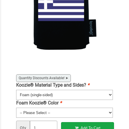
Quantity Discounts Available!
➤
Koozie® Material Type and Sides?
*
Foam Koozie® Color
*
Qty
Add To Cart