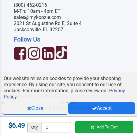
(800) 462-0216
M-Th: 10am - 4pm ET
sales@mykoozie.com
2021 St Augustine Rd E, Suite 4
Jacksonville, FL 32207
Follow Us
Our website relies on cookies to provide your shopping
© 2026 MyKoozie. All Rights Reserved.
experience. By using our site, you consent to our use of
Official KOOZIE
reseller. KOOZIE
is a registered
®
®
cookies. For more information, please review our
Privacy
trademark of KOOZIE GROUP and use herein is under
Policy
.
license.
Terms & Conditions
|
Privacy
Close
Accept
$6.49
Qty
Add To Cart