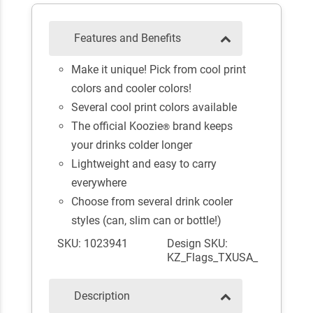
Features and Benefits
Make it unique! Pick from cool print
colors and cooler colors!
Several cool print colors available
The official Koozie
brand keeps
®
your drinks colder longer
Lightweight and easy to carry
everywhere
Choose from several drink cooler
styles (can, slim can or bottle!)
SKU: 1023941
Design SKU:
KZ_Flags_TXUSA_
Description