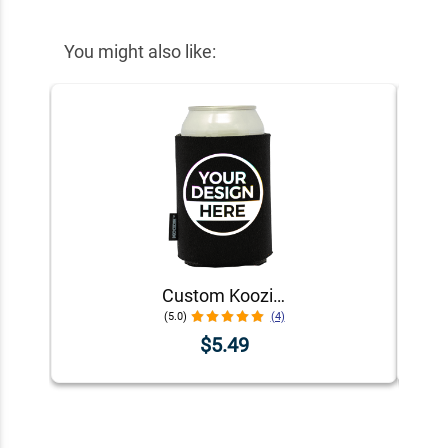
You might also like:
Custom Koozie® Foam Can Cooler | 1 Color 1 Side
(5.0)
(4)
$5.49