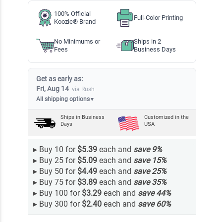
100% Official
Full-Color Printing
Koozie® Brand
No Minimums or
Ships in 2
Fees
Business Days
Get as early as:
Fri, Aug 14
via Rush
All shipping options
▼
Ships in
Business
Customized in the
Days
USA
▸
Buy 10 for
$5.39
each and
save
9
%
▸
Buy 25 for
$5.09
each and
save
15
%
▸
Buy 50 for
$4.49
each and
save
25
%
▸
Buy 75 for
$3.89
each and
save
35
%
▸
Buy 100 for
$3.29
each and
save
44
%
▸
Buy 300 for
$2.40
each and
save
60
%