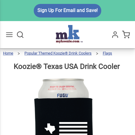
Koozie®
Sign Up For Email and Save!
Texas
USA
$5.99
Qty
Add To Cart
Drink
Cooler
Home
Popular Themed Koozie® Drink Coolers
Flags
Go
All
Koozie®
Texas
USA
Drink
Cooler
Koozie® Texas USA Drink Cooler