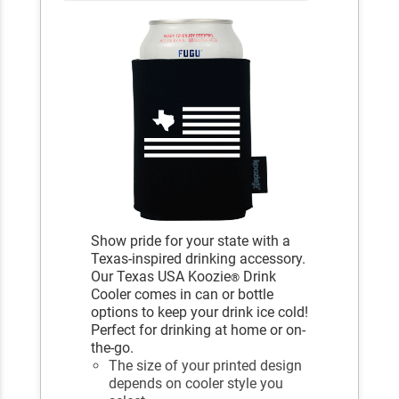
Show pride for your state with a
Texas-inspired drinking accessory.
Our Texas USA Koozie
Drink
®
Cooler comes in can or bottle
options to keep your drink ice cold!
Perfect for drinking at home or on-
the-go.
The size of your printed design
depends on cooler style you