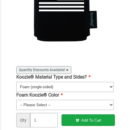
Quantity Discounts Available!
➤
Koozie® Material Type and Sides?
*
Foam Koozie® Color
*
Qty
Add To Cart