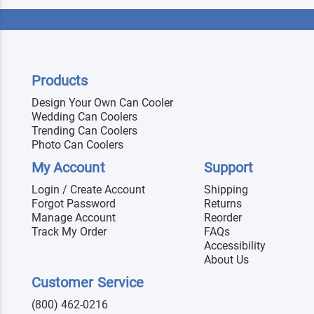
Products
Design Your Own Can Cooler
Wedding Can Coolers
Trending Can Coolers
Photo Can Coolers
My Account
Support
Login / Create Account
Shipping
Forgot Password
Returns
Manage Account
Reorder
Track My Order
FAQs
Accessibility
About Us
Customer Service
(800) 462-0216