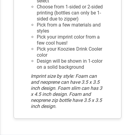
select
Choose from 1-sided or 2-sided
printing (bottles can only be 1-
sided due to zipper)
Pick from a few materials and
styles
Pick your imprint color from a
few cool hues!
Pick your Koozie
Drink Cooler
®
color
Design will be shown in 1-color
on a solid background
Imprint size by style: Foam can
and neoprene can have 3.5 x 3.5
inch design. Foam slim can has 3
x 4.5 inch design. Foam and
neoprene zip bottle have 3.5 x 3.5
inch design.