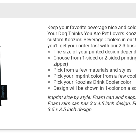
Keep your favorite beverage nice and cold
Your Dog Thinks You Are Pet Lovers Kooz
custom Koozie
Beverage Coolers in our 
®
you'll get your order fast with our 2-3 bu
The size of your printed design depend
Choose from 1-sided or 2-sided printing
zipper)
Pick from a few materials and styles
Pick your imprint color from a few coo
Pick your Koozie
Drink Cooler color
®
Design will be shown in 1-color on a s
Imprint size by style: Foam can and neopr
Foam slim can has 3 x 4.5 inch design. 
3.5 x 3.5 inch design.