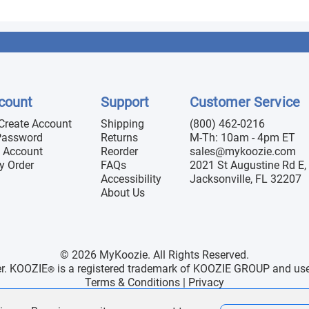
count
Support
Customer Service
 Create Account
Shipping
(800) 462-0216
Password
Returns
M-Th: 10am - 4pm ET
 Account
Reorder
sales@mykoozie.com
y Order
FAQs
2021 St Augustine Rd E, 
Accessibility
Jacksonville, FL 32207
About Us
© 2026 MyKoozie. All Rights Reserved.
er. KOOZIE
is a registered trademark of KOOZIE GROUP and use h
®
Terms & Conditions
|
Privacy