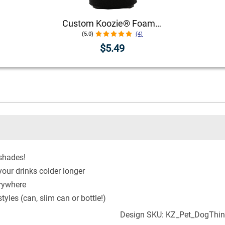
Custom Koozie® Foam Can Cooler | 1 Color 1 Side
(5.0)
(4)
$5.49
 shades!
our drinks colder longer
erywhere
yles (can, slim can or bottle!)
Design SKU: KZ_Pet_DogThi