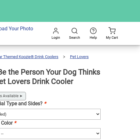
dd To Cart
oad Your Photo
Login
Search
Help
My Cart
Go
All
ar Themed Koozie® Drink Coolers
Pet Lovers
e the Person Your Dog Thinks
et Lovers Drink Cooler
s Available
➤
ial Type and Sides?
*
 Color
*