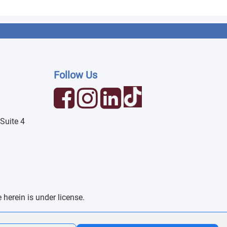
Follow Us
Suite 4
erein is under license.