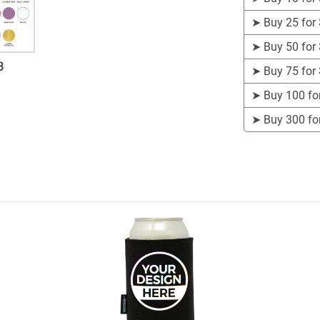
➤
Buy 25 for
➤
Buy 50 for
3
➤
Buy 75 for
➤
Buy 100 fo
➤
Buy 300 fo