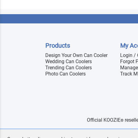
Products
My Ac
Design Your Own Can Cooler
Login /
Wedding Can Coolers
Forgot 
Trending Can Coolers
Manage
Photo Can Coolers
Track M
Official KOOZIE
resell
®