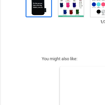
1
/
✕
You might also like: