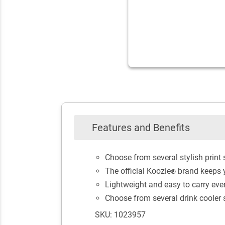
Features and Benefits
Choose from several stylish print
The official Koozie
brand keeps y
®
Lightweight and easy to carry ev
Choose from several drink cooler st
SKU: 1023957