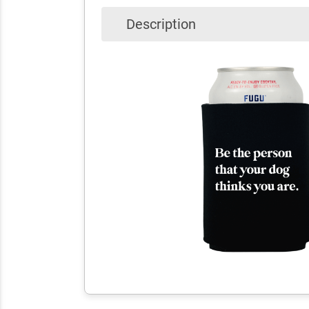
Description