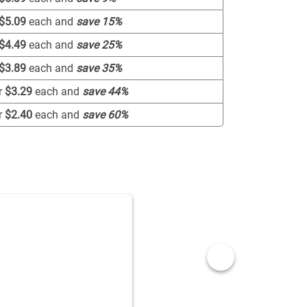
$5.09
each and
save
15
%
$4.49
each and
save
25
%
$3.89
each and
save
35
%
r
$3.29
each and
save
44
%
r
$2.40
each and
save
60
%