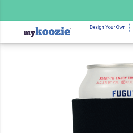
Koozie® Be the Pe
You Are Pet Lovers
Design Your Own