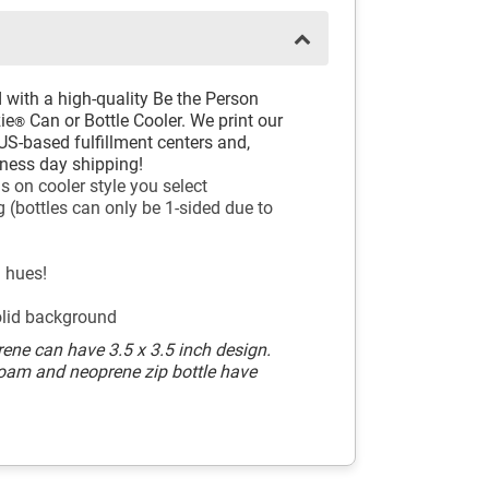
 with a high-quality Be the Person
ie
Can or Bottle Cooler. We print our
®
US-based fulfillment centers and,
siness day shipping!
s on cooler style you select
 (bottles can only be 1-sided due to
l hues!
olid background
ene can have 3.5 x 3.5 inch design.
Foam and neoprene zip bottle have