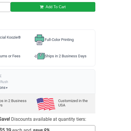
Add To Cart
cial Koozie®
Full-Color Printing
ums or Fees
Ships in 2 Business Days
:
 Rush
ions
▼
ps in
2
Business
Customized in the
ys
USA
Save!
Discounts available at quantity tiers:
$5.39
each and
save
9
%