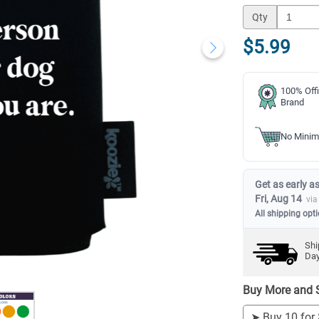
Qty
$5.99
100% Offi
Brand
No Minim
Get as early as
Fri, Aug 14
via
All shipping opt
Shi
Da
Buy More and 
➤
Buy 10 for