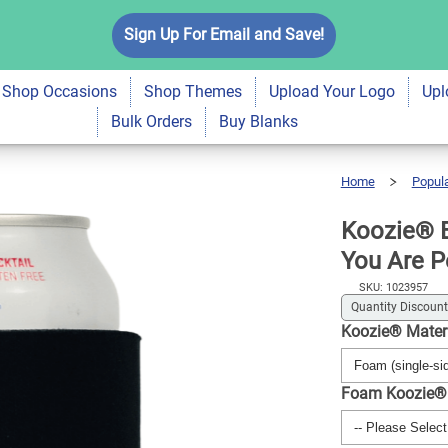
rson Your Dog Thinks
Sign Up For Email and Save!
$5.99
Qty
A
 Drink Cooler
Shop Occasions
Shop Themes
Upload Your Logo
Upl
Bulk Orders
Buy Blanks
Home
Popul
Koozie®
Be
The
Person
Your
Dog
Koozie® B
Thinks
You
Are
Pet
Lovers
Drink
Cooler
You Are P
SKU: 1023957
Quantity Discount
Koozie® Mater
Foam Koozie®