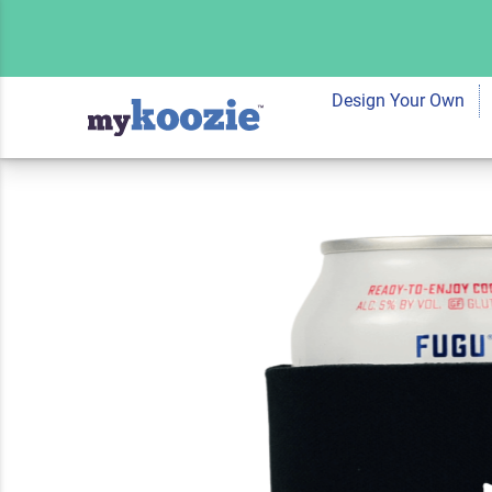
Koozie® Poodle Ma
Cooler
Design Your Own