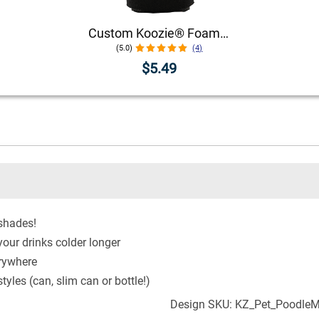
Custom Koozie® Foam Can Cooler | 1 Color 1 Side
(5.0)
(4)
$5.49
 shades!
our drinks colder longer
erywhere
yles (can, slim can or bottle!)
Design SKU: KZ_Pet_Poodle