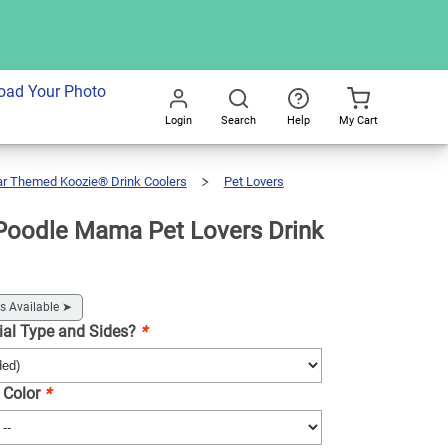
dd To Cart
oad Your Photo
Login
Search
Help
My Cart
Go
All
ar Themed Koozie® Drink Coolers
Pet Lovers
Poodle Mama Pet Lovers Drink
s Available
➤
ial Type and Sides?
*
 Color
*