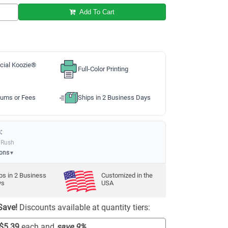
Add To Cart
cial Koozie®
Full-Color Printing
ums or Fees
Ships in 2 Business Days
:
 Rush
ions
▼
ps in
2
Business
Customized in the
ys
USA
Save!
Discounts available at quantity tiers:
$5.39
each and
save
9
%