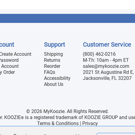
count
Support
Customer Service
 Create Account
Shipping
(800) 462-0216
Password
Returns
M-Th: 10am - 4pm ET
 Account
Reorder
sales@mykoozie.com
y Order
FAQs
2021 St Augustine Rd E, 
Accessibility
Jacksonville, FL 32207
About Us
© 2026 MyKoozie. All Rights Reserved.
er. KOOZIE
is a registered trademark of KOOZIE GROUP and use h
®
Terms & Conditions
|
Privacy