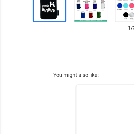
1
/
✕
You might also like: