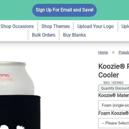
ma Pet Lovers Drink
Sign Up For Email and Save!
$5.99
Qty
A
Shop Occasions
Shop Themes
Upload Your Logo
Upl
Bulk Orders
Buy Blanks
Home
Popul
Koozie®
Poodle
Mama
Pet
Lovers
Drink
Koozie® 
Cooler
Cooler
SKU: 1023962
Quantity Discount
Koozie® Mater
Foam Koozie®