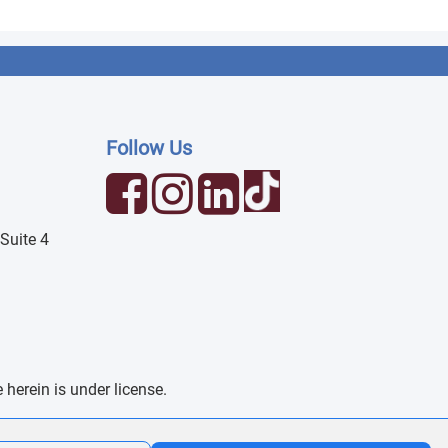
Follow Us
Suite 4
erein is under license.