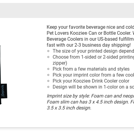
Keep your favorite beverage nice and col
Pet Lovers Koozie
Can or Bottle Cooler.
®
Beverage Coolers in our US-based fulfillme
fast with our 2-3 business day shipping!
The size of your printed design depend
Choose from 1-sided or 2-sided printing
zipper)
Pick from a few materials and styles
Pick your imprint color from a few coo
Pick your Koozie
Drink Cooler color
®
Design will be shown in 1-color on a s
Imprint size by style: Foam can and neopr
Foam slim can has 3 x 4.5 inch design. 
3.5 x 3.5 inch design.