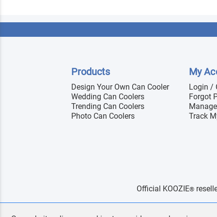
Products
My Ac
Design Your Own Can Cooler
Login /
Wedding Can Coolers
Forgot 
Trending Can Coolers
Manage
Photo Can Coolers
Track M
Official KOOZIE
resell
®