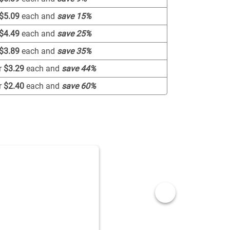
$5.09
each and
save
15
%
$4.49
each and
save
25
%
$3.89
each and
save
35
%
r
$3.29
each and
save
44
%
r
$2.40
each and
save
60
%