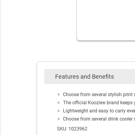
Features and Benefits
Choose from several stylish print
The official Koozie
brand keeps y
®
Lightweight and easy to carry ev
Choose from several drink cooler st
SKU: 1023962