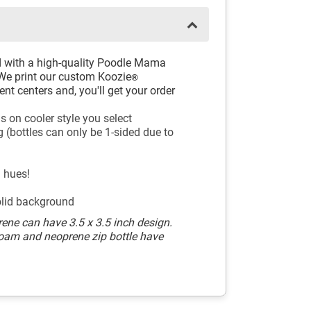
d with a high-quality Poodle Mama
 We print our custom Koozie
®
nt centers and, you'll get your order
s on cooler style you select
 (bottles can only be 1-sided due to
l hues!
olid background
ene can have 3.5 x 3.5 inch design.
Foam and neoprene zip bottle have