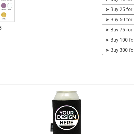
➤
Buy 25 for
➤
Buy 50 for
3
➤
Buy 75 for
➤
Buy 100 fo
➤
Buy 300 fo