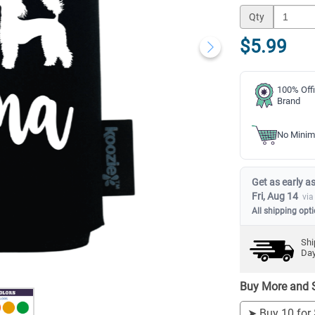
Qty
$5.99
100% Offi
Brand
No Minim
Get as early as
Fri, Aug 14
via
All shipping opt
Shi
Da
Buy More and 
➤
Buy 10 for