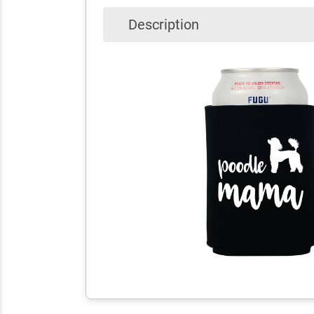
Description