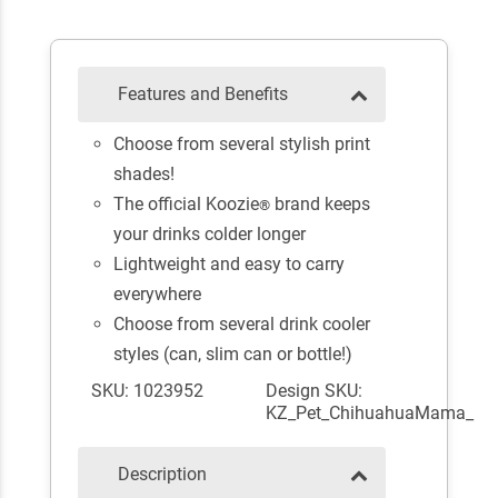
Features and Benefits
Choose from several stylish print
shades!
The official Koozie
brand keeps
®
your drinks colder longer
Lightweight and easy to carry
everywhere
Choose from several drink cooler
styles (can, slim can or bottle!)
SKU: 1023952
Design SKU:
KZ_Pet_ChihuahuaMama_
Description