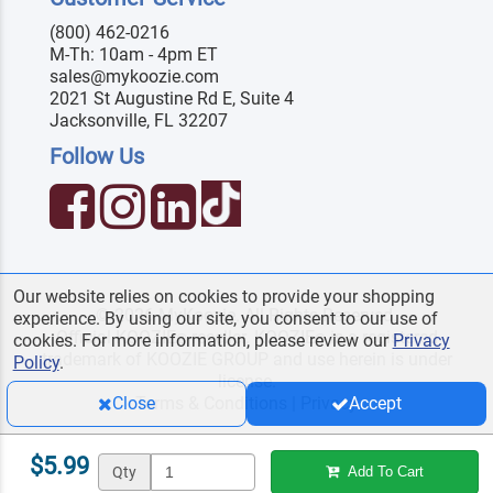
(800) 462-0216
M-Th: 10am - 4pm ET
sales@mykoozie.com
2021 St Augustine Rd E, Suite 4
Jacksonville, FL 32207
Follow Us
Our website relies on cookies to provide your shopping
© 2026 MyKoozie. All Rights Reserved.
experience. By using our site, you consent to our use of
Official KOOZIE
reseller. KOOZIE
is a registered
®
®
cookies. For more information, please review our
Privacy
trademark of KOOZIE GROUP and use herein is under
Policy
.
license.
Terms & Conditions
|
Privacy
Close
Accept
$5.99
Qty
Add To Cart