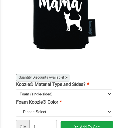
Quantity Discounts Available!
➤
Koozie® Material Type and Sides?
*
Foam Koozie® Color
*
Qty
Add To Cart