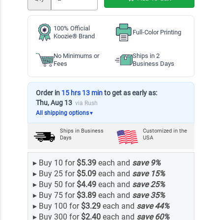
100% Official
Full-Color Printing
Koozie® Brand
No Minimums or
Ships in 2
Fees
Business Days
Order in
15 hrs 13 min
to get as early as:
Thu, Aug 13
via Rush
All shipping options
▼
Ships in
Business
Customized in the
Days
USA
▸
Buy 10 for
$5.39
each and
save
9
%
▸
Buy 25 for
$5.09
each and
save
15
%
▸
Buy 50 for
$4.49
each and
save
25
%
▸
Buy 75 for
$3.89
each and
save
35
%
▸
Buy 100 for
$3.29
each and
save
44
%
▸
Buy 300 for
$2.40
each and
save
60
%