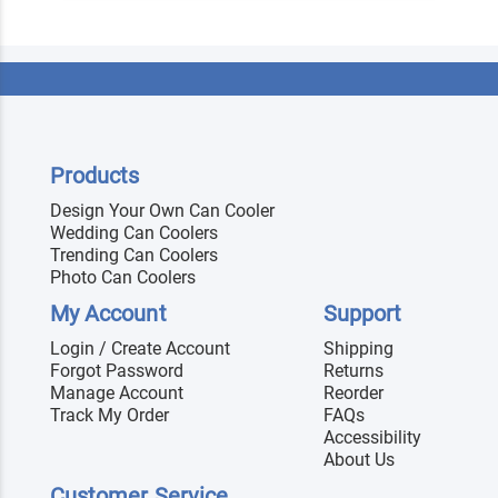
Products
Design Your Own Can Cooler
Wedding Can Coolers
Trending Can Coolers
Photo Can Coolers
My Account
Support
Login / Create Account
Shipping
Forgot Password
Returns
Manage Account
Reorder
Track My Order
FAQs
Accessibility
About Us
Customer Service