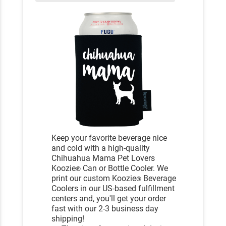
Keep your favorite beverage nice
and cold with a high-quality
Chihuahua Mama Pet Lovers
Koozie
Can or Bottle Cooler. We
®
print our custom Koozie
Beverage
®
Coolers in our US-based fulfillment
centers and, you'll get your order
fast with our 2-3 business day
shipping!