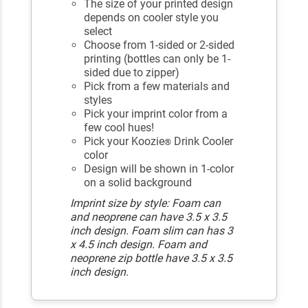
The size of your printed design
depends on cooler style you
select
Choose from 1-sided or 2-sided
printing (bottles can only be 1-
sided due to zipper)
Pick from a few materials and
styles
Pick your imprint color from a
few cool hues!
Pick your Koozie
Drink Cooler
®
color
Design will be shown in 1-color
on a solid background
Imprint size by style: Foam can
and neoprene can have 3.5 x 3.5
inch design. Foam slim can has 3
x 4.5 inch design. Foam and
neoprene zip bottle have 3.5 x 3.5
inch design.