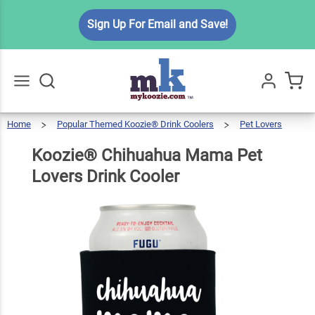
Koozie®
Sign Up For Email and Save!
Chihuahua
Mama Pet
$5.99
Qty
Add To Cart
Lovers
Drink
Cooler
Home
Popular Themed Koozie® Drink Coolers
Pet Lovers
Go
All
Koozie®
Chihuahua
Mama
Pet
Lovers
Koozie® Chihuahua Mama Pet
Drink
Cooler
Lovers Drink Cooler