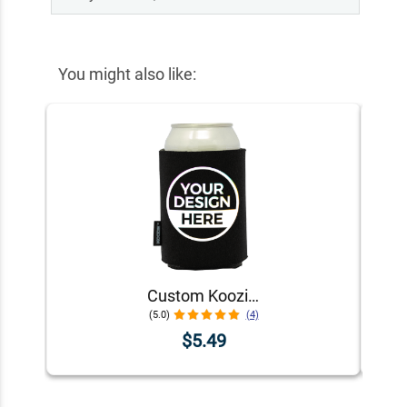
You might also like:
Custom Koozie® Foam Can Cooler | 1 Color 1 Side
(5.0)
(4)
$5.49